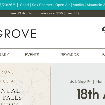
Free US shipping for orders over $150 (lower 48)
RARY
EVENTS
REWARDS
F
Sat, Sep 19
  |  
Hamp
18th