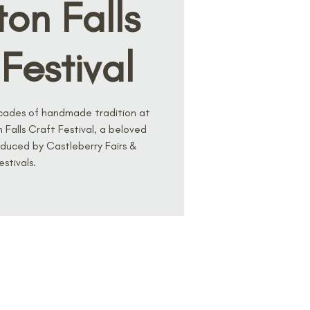
on Falls
Festival
cades of handmade tradition at
Falls Craft Festival, a beloved
duced by Castleberry Fairs &
estivals.