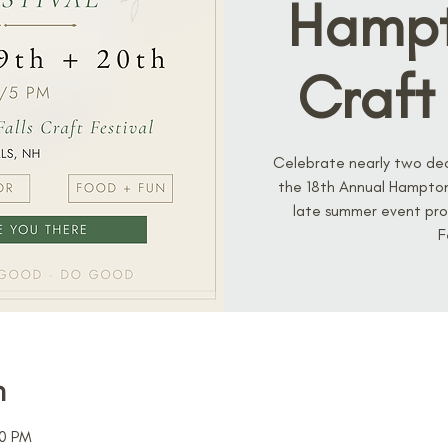
Hampt
Craft 
Celebrate nearly two de
the 18th Annual Hampton 
late summer event pro
F
n
00 PM