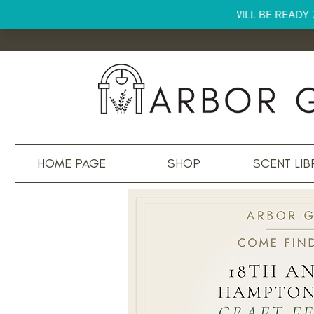
HOME PAGE
SHOP
SCENT LIB