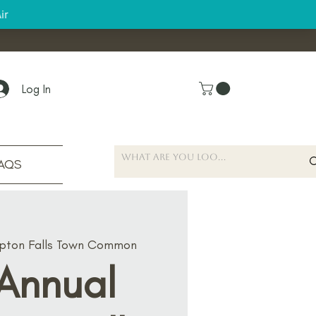
Log In
AQS
ton Falls Town Common
 Annual