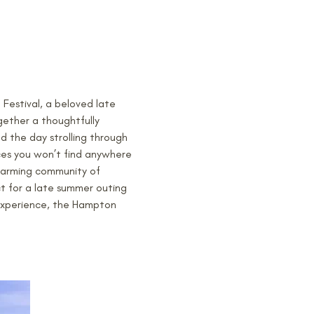
estival, a beloved late 
gether a thoughtfully 
d the day strolling through 
ces you won’t find anywhere 
harming community of 
t for a late summer outing 
 experience, the Hampton 