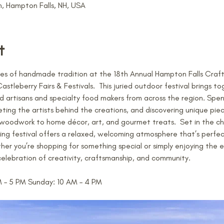
 Hampton Falls, NH, USA
t
s of handmade tradition at the 18th Annual Hampton Falls Craft F
leberry Fairs & Festivals.  This juried outdoor festival brings to
d artisans and specialty food makers from across the region. Spen
ng the artists behind the creations, and discovering unique pie
d woodwork to home décor, art, and gourmet treats.  Set in the c
ning festival offers a relaxed, welcoming atmosphere that’s perfec
ther you’re shopping for something special or simply enjoying the
e celebration of creativity, craftsmanship, and community. 
M – 5 PM Sunday: 10 AM – 4 PM 