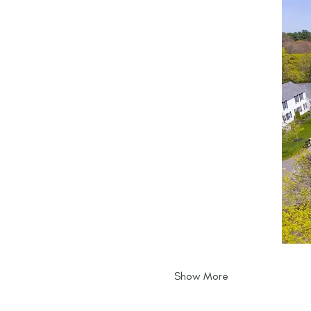
Show More