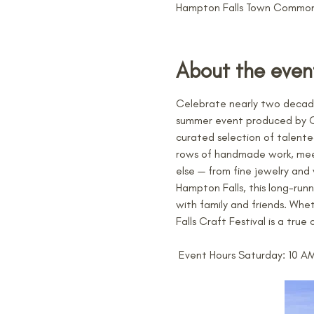
Hampton Falls Town Common,
About the even
Celebrate nearly two decade
summer event produced by Cast
curated selection of talente
rows of handmade work, meeti
else — from fine jewelry an
Hampton Falls, this long-run
with family and friends. Whe
Falls Craft Festival is a tru
 Event Hours Saturday: 10 A