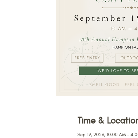
Time & Locatio
Sep 19, 2026, 10:00 AM – 4: