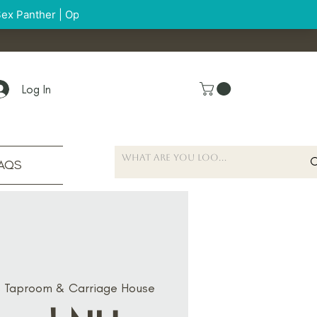
Log In
AQS
s Taproom & Carriage House