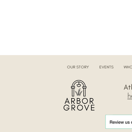
OUR STORY
EVENTS
WHO
​A
h