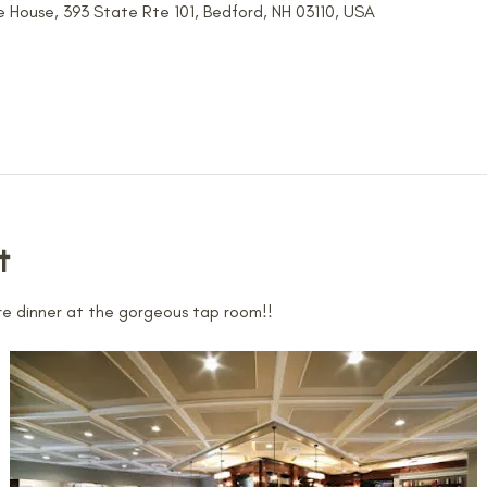
 House, 393 State Rte 101, Bedford, NH 03110, USA
t
e dinner at the gorgeous tap room!!