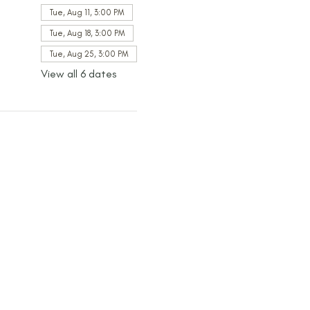
Tue, Aug 11, 3:00 PM
Tue, Aug 18, 3:00 PM
Tue, Aug 25, 3:00 PM
View all 6 dates