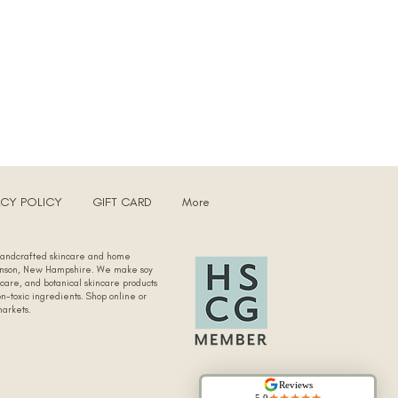
ACY POLICY
GIFT CARD
More
 handcrafted skincare and home
kinson, New Hampshire. We make soy
 care, and botanical skincare products
n-toxic ingredients. Shop online or
markets.