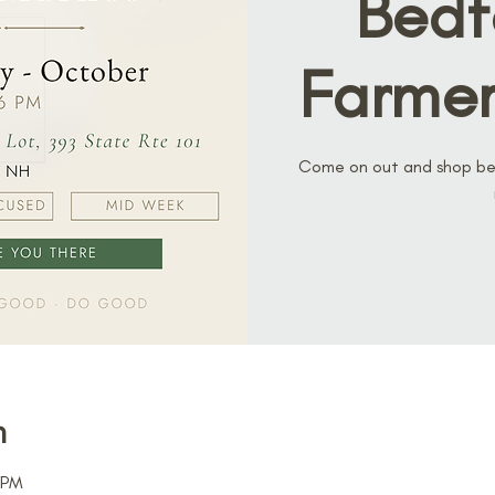
Bedf
Farmer
Come on out and shop bef
n
 PM