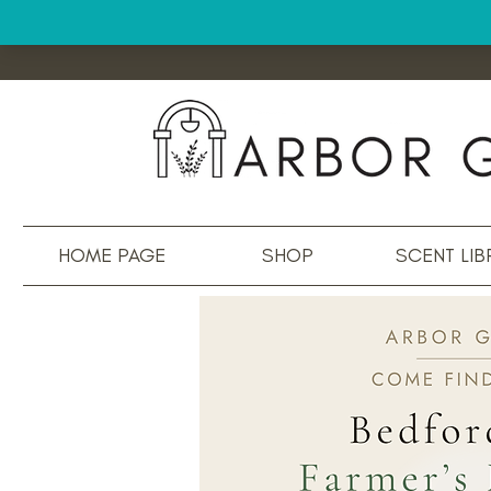
HOME PAGE
SHOP
SCENT LIB