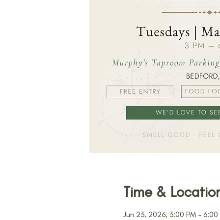
Time & Locatio
Jun 23, 2026, 3:00 PM – 6:00