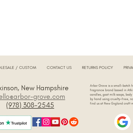
LESALE / CUSTOM
CONTACT US
RETURNS POLICY
PRIV
tkinson, New Hampshire
Arbor Grove is a small-batch
fragrance brand based in At
ello@arbor-grove.com
candles, goat milk soaps, body
by hand using cruelty-free, no
‪(978) 308-2545‬
find us at New England craft 