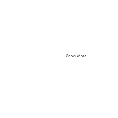
Show More