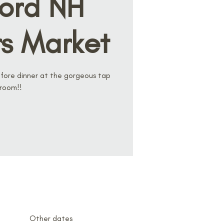
ord NH
s Market
ore dinner at the gorgeous tap
room!!
Other dates