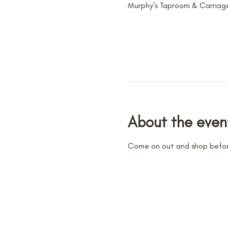
Murphy's Taproom & Carriage
About the even
Come on out and shop befor