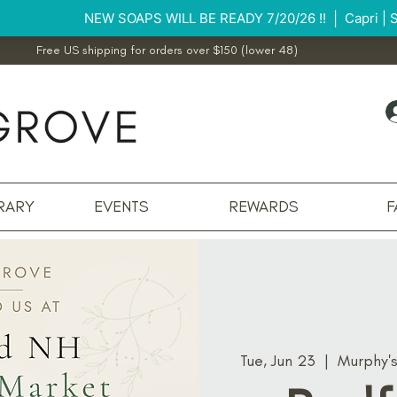
Free US shipping for orders over $150 (lower 48)
RARY
EVENTS
REWARDS
F
Tue, Jun 23
  |  
Murphy'