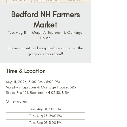
Bedford NH Farmers
Market
Tue, Aug 11
  |  
Murphy's Taproom & Carriage
House
Come on out and shop before dinner at the
gorgeous tap room!!
Time & Location
Aug 11, 2026, 3:00 PM – 6:00 PM
Murphy's Taproom & Carriage House, 393
State Rte 101, Bedford, NH 03110, USA
Other dates
Tue, Aug 18, 3:00 PM
Tue, Aug 25, 3:00 PM
Tue, Sep 08, 3:00 PM