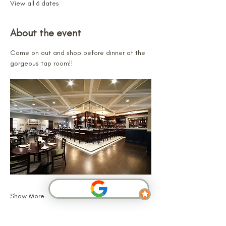
View all 6 dates
About the event
Come on out and shop before dinner at the 
gorgeous tap room!!
Show More