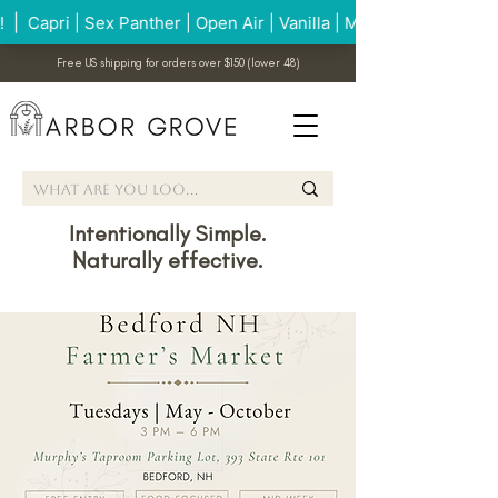
Free US shipping for orders over $150 (lower 48)
Intentionally Simple.
Naturally effective.