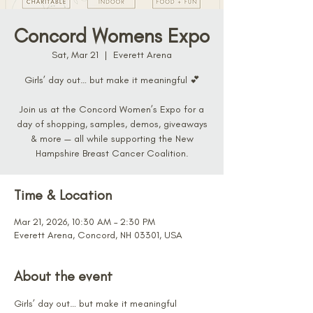
Concord Womens Expo
Sat, Mar 21
  |  
Everett Arena
Girls’ day out… but make it meaningful 💕
Join us at the Concord Women’s Expo for a
day of shopping, samples, demos, giveaways
& more — all while supporting the New
Hampshire Breast Cancer Coalition.
Time & Location
Mar 21, 2026, 10:30 AM – 2:30 PM
Everett Arena, Concord, NH 03301, USA
About the event
Girls’ day out… but make it meaningful 