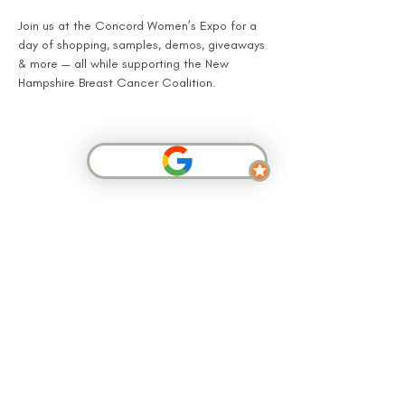
Join us at the Concord Women’s Expo for a 
day of shopping, samples, demos, giveaways 
& more — all while supporting the New 
Hampshire Breast Cancer Coalition.
SHOP NOW
Arbor Grove is a small-batch handcrafted
skincare and home fragrance brand based in
Atkinson, New Hampshire. We make soy
candles, goat milk soaps, body care, and
botanical skincare products by hand using
cruelty-free, non-toxic ingredients. Shop online
or find us at New England craft markets.