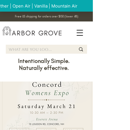
Free US shipping for orders over $150 (lower 48)
Intentionally Simple.
Naturally effective.