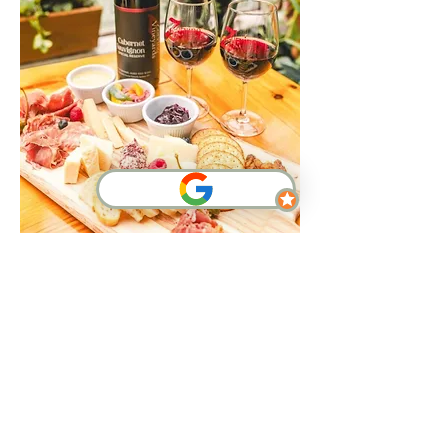
Show More