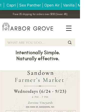
Free US shipping for orders over $150 (lower 48)
Intentionally Simple.
Naturally effective.