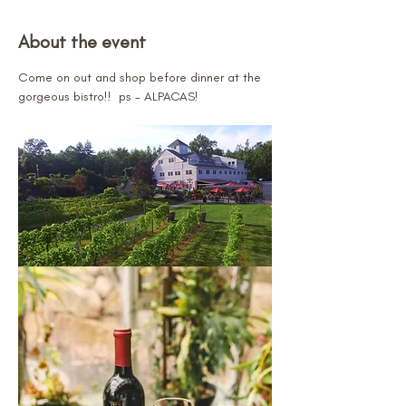
About the event
Come on out and shop before dinner at the 
gorgeous bistro!!  ps - ALPACAS!