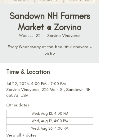
Sandown NH Farmers
Market @ Zorvino
Wed, Jul 22
  |  
Zorvino Vineyards
Every Wednesday at this beautiful vineyard +
bistro
Time & Location
Jul 22, 2026, 4:00 PM – 7:00 PM
Zorvino Vineyards, 226 Main St, Sandown, NH
03873, USA
Other dates
Wed, Aug 12, 4:00 PM
Wed, Aug 19, 4:00 PM
Wed, Aug 26, 4:00 PM
View all 7 dates