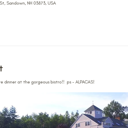
 St, Sandown, NH 03873, USA
t
 dinner at the gorgeous bistro!!  ps - ALPACAS!