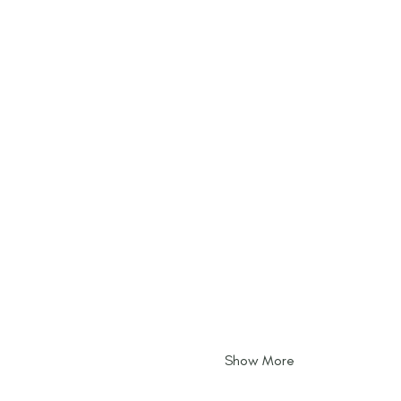
Show More