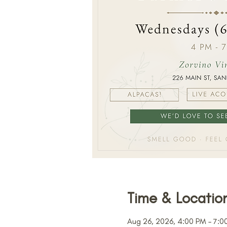
Time & Locatio
Aug 26, 2026, 4:00 PM – 7:0