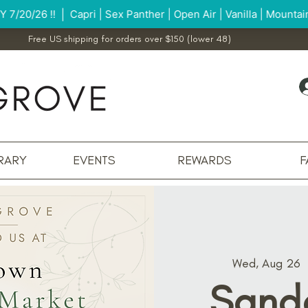
Free US shipping for orders over $150 (lower 48)
RARY
EVENTS
REWARDS
F
Wed, Aug 26
  
Sand