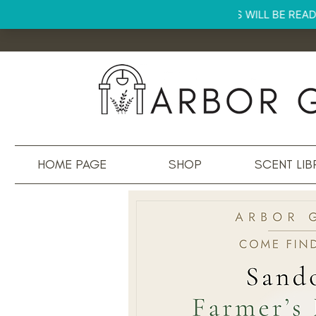
HOME PAGE
SHOP
SCENT LIB