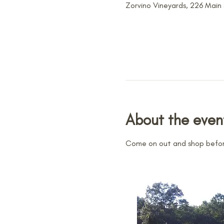
Zorvino Vineyards, 226 Main
About the even
Come on out and shop before