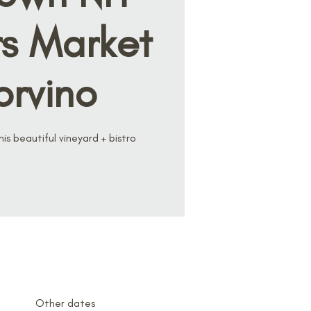
s Market
orvino
s beautiful vineyard + bistro
Other dates