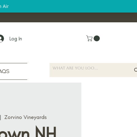
Log In
AQS
|  
Zorvino Vineyards
own NH