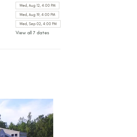
Wed, Aug 12, 4:00 PM
Wed, Aug 19, 4:00 PM
Wed, Sep 02, 4:00 PM
View all 7 dates