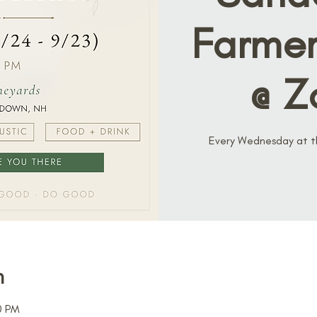
Farmer
@ Z
Every Wednesday at thi
n
0 PM