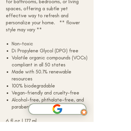
for bathrooms, bedrooms, or living
spaces, offering a subtle yet
effective way to refresh and
personalize your home. ** flower
style may vary **
Non-toxic
Di Propylene Glycol (DPG) free
Volatile organic compounds (VOCs)
compliant in all 50 states
Made with 50.1% renewable
resources
100% biodegradable
Vegan-friendly and cruelty-free
Alcohol-free, phthalate-free, and
paraben-free
6 fl oz | 177 ml
Made in the USA