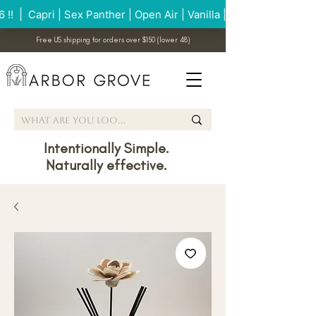
Free US shipping for orders over $150 (lower 48)
Intentionally Simple.
Naturally effective.