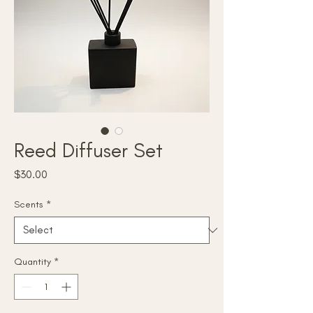
Reed Diffuser Set
Price
$30.00
Scents
*
Quantity
*