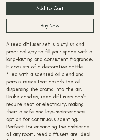
Add to Cart
Buy Now
A reed diffuser set is a stylish and
practical way to fill your space with a
long-lasting and consistent fragrance.
It consists of a decorative bottle
filled with a scented oil blend and
porous reeds that absorb the oil,
dispersing the aroma into the air.
Unlike candles, reed diffusers don’t
require heat or electricity, making
them a safe and low-maintenance
option for continuous scenting.
Perfect for enhancing the ambiance
of any room, reed diffusers are ideal