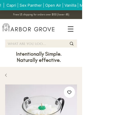
Free US shipping for orders over $150 (lower 48)
Intentionally Simple.
Naturally effective.