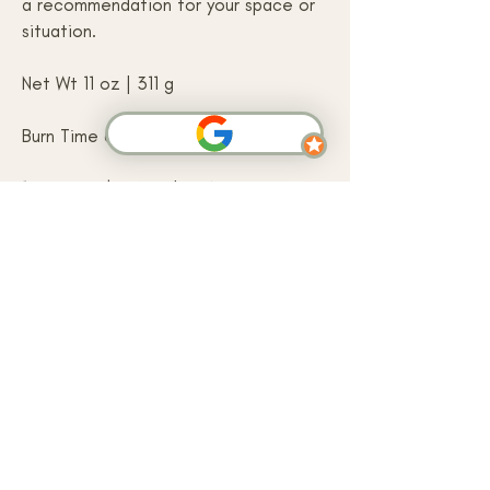
a recommendation for your space or
situation.
Net Wt 11 oz | 311 g
Burn Time approximately 100 hours
100% Cruelty Free | USA-grown Soy
Wax | Prop 65 Compliant | Vegan
Friendly | Eco Wick
SHOP NOW
Arbor Grove is a small-batch handcrafted
skincare and home fragrance brand based in
Atkinson, New Hampshire. We make soy