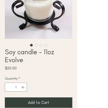
Soy candle - 11oz
Evolve
Price
$20.00
Quantity
*
Add to Cart