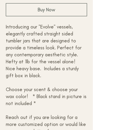
Buy Now
Introducing our "Evolve" vessels,
elegantly crafted straight sided
tumbler jars that are designed to
provide a timeless look. Perfect for
any contemporary aesthetic style.
Hefty at 1lb for the vessel alone!
Nice heavy base. Includes a sturdy
gift box in black.
Choose your scent & choose your
wax color! * Black stand in picture is
not included *
Reach out if you are looking for a
more customized option or would like