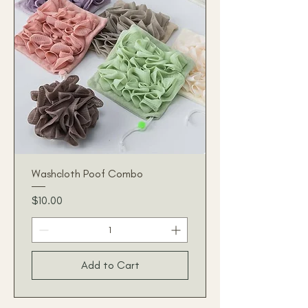
Washcloth Poof Combo
Price
$10.00
Add to Cart