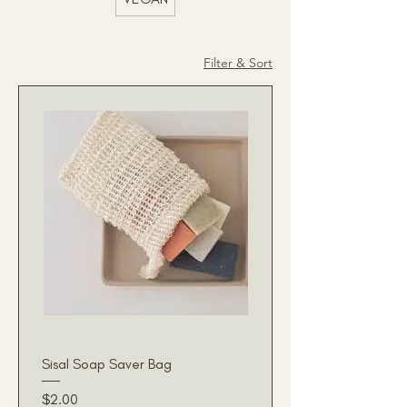
Filter & Sort
Sisal Soap Saver Bag
Price
$2.00