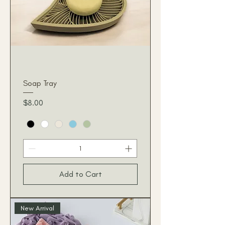
Soap Tray
Price
$8.00
Add to Cart
New Arrival