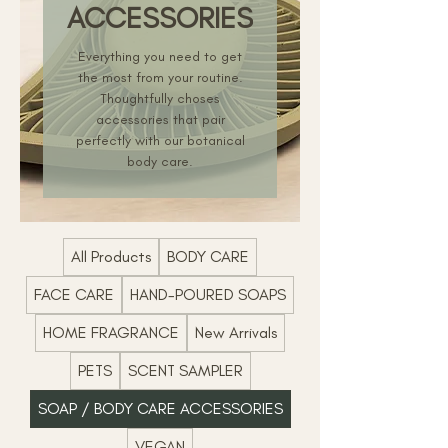
ACCESSORIES
Everything you need to get
the most from your routine.
Thoughtfully choses
accessories that pair
perfectly with our botanical
body care.
All Products
BODY CARE
FACE CARE
HAND-POURED SOAPS
HOME FRAGRANCE
New Arrivals
PETS
SCENT SAMPLER
SOAP / BODY CARE ACCESSORIES
VEGAN