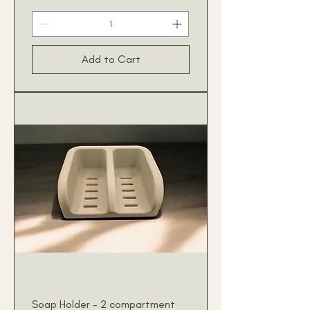
Add to Cart
Soap Holder - 2 compartment