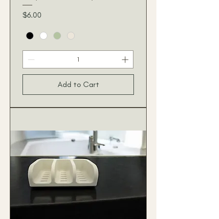
Price
$6.00
Add to Cart