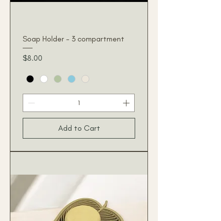
Soap Holder - 3 compartment
Price
$8.00
Add to Cart