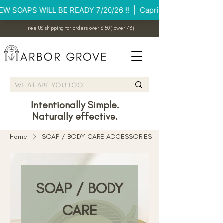
Free US shipping for orders over $150 (lower 48)
Intentionally Simple.
Naturally effective.
Home
SOAP / BODY CARE ACCESSORIES
SOAP / BODY
CARE